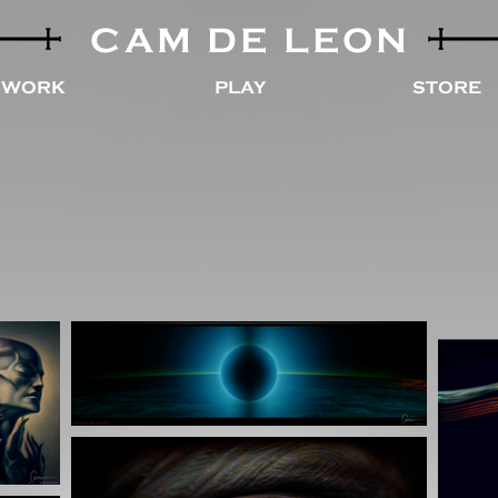
CAM DE LEON
WORK
PLAY
STORE