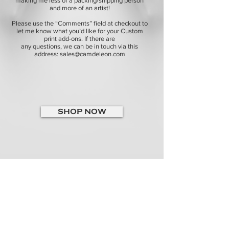
making me less of a packing/shipping person
and more of an artist!
Please use the “Comments” field at checkout to
let me know what you’d like for your Custom
print add-ons. If there are
any questions, we can be in touch via this
address:
sales@camdeleon.com
SHOP NOW
ABOUT
CONTACT