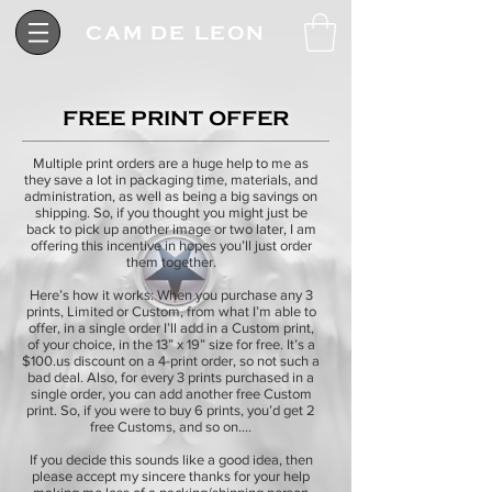
CAM DE LEON
FREE PRINT OFFER
Multiple print orders are a huge help to me as
they save a lot in packaging time, materials, and
administration, as well as being a big savings on
shipping. So, if you thought you might just be
back to pick up another image or two later, I am
offering this incentive in hopes you’ll just order
them together.
Here’s how it works: When you purchase any 3
prints, Limited or Custom, from what I’m able to
offer, in a single order I’ll add in a Custom print,
of your choice, in the 13” x 19” size for free. It’s a
$100.us discount on a 4-print order, so not such a
bad deal. Also, for every 3 prints purchased in a
single order, you can add another free Custom
print. So, if you were to buy 6 prints, you’d get 2
free Customs, and so on.…
If you decide this sounds like a good idea, then
please accept my sincere thanks for your help