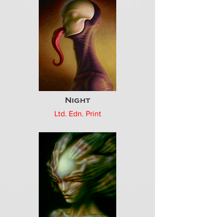
Night
Ltd. Edn. Print