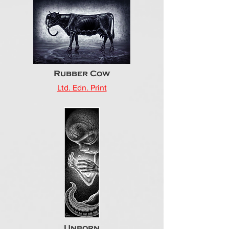
Rubber Cow
Ltd. Edn. Print
Unborn