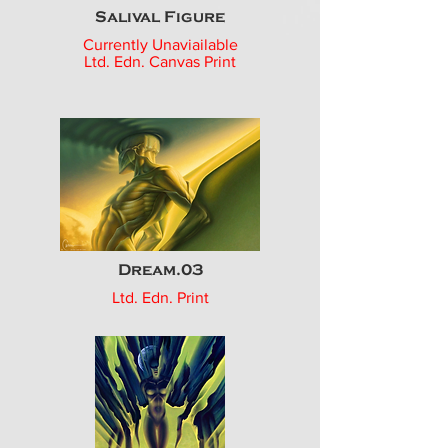
Salival Figure
Currently Unaviailable
Ltd. Edn. Canvas Print
Dream.03
Ltd. Edn. Print