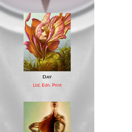
Day
Ltd. Edn. Print