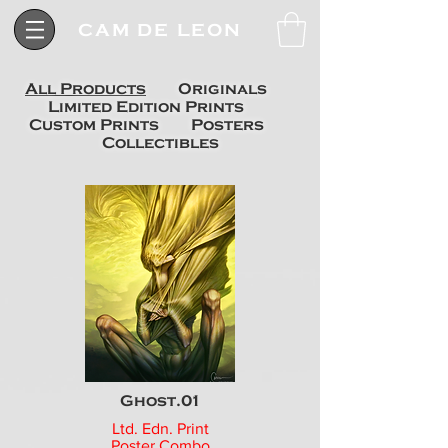
CAM DE LEON
All Products
Originals
Limited Edition Prints
Custom Prints
Posters
Collectibles
Ghost.01
Ltd. Edn. Print
Poster Combo