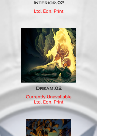
Interior.02
Ltd. Edn. Print
Dream.02
Currently Unavailable
Ltd. Edn.
Print