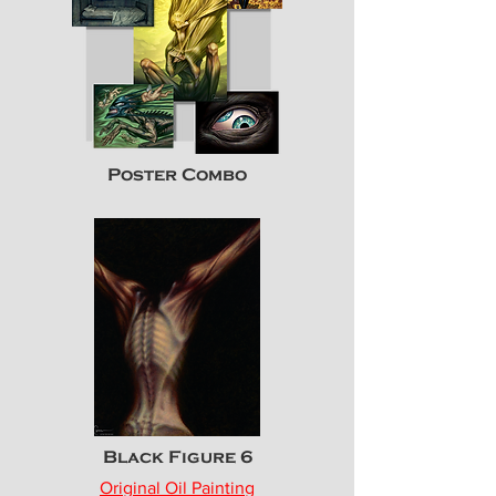
Poster Combo
Black Figure 6
Original Oil Painting