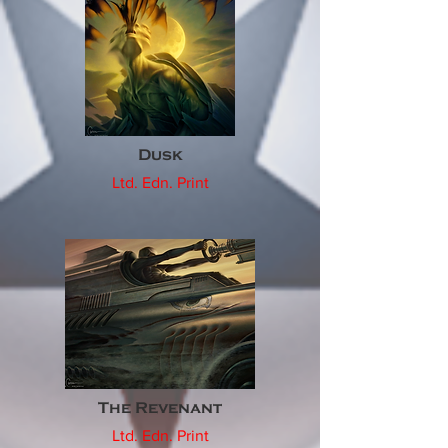
Dusk
Ltd. Edn. Print
The Revenant
Ltd. Edn. Print