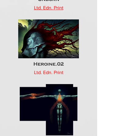
Ltd. Edn. Print
Heroine.02
Ltd. Edn. Print