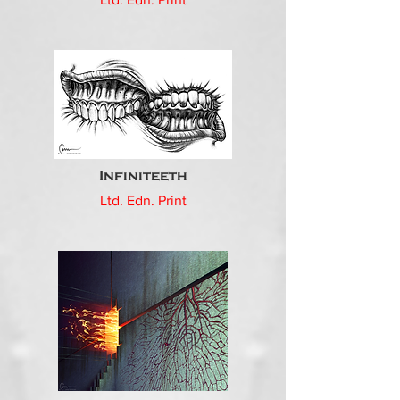
Infiniteeth
Ltd. Edn. Print