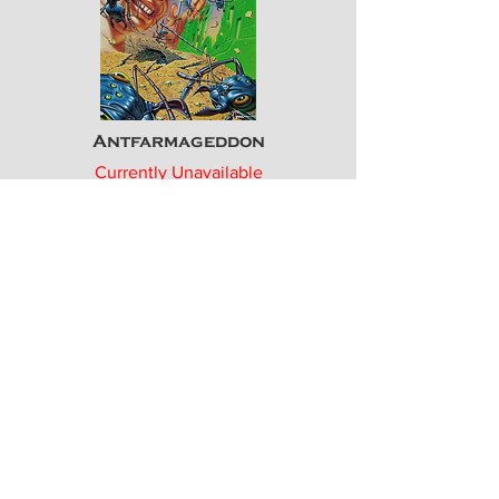
Antfarmageddon
Currently Unavailable
Ltd. Edn. Print
ICU