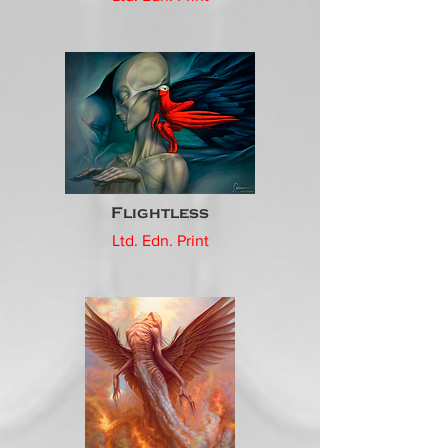
Flightless
Ltd. Edn. Print