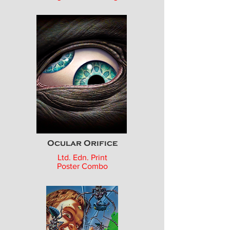
Ocular Orifice
Ltd. Edn. Print
Poster Combo