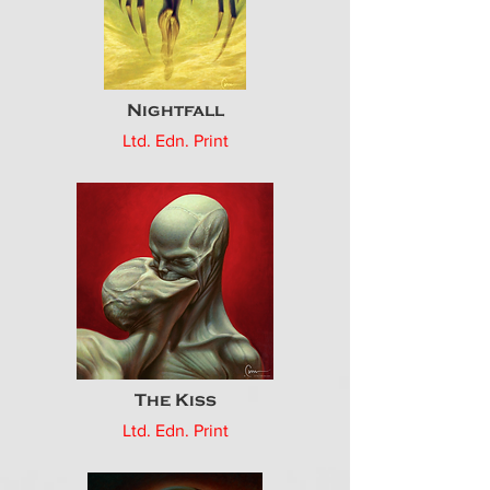
Nightfall
Ltd. Edn. Print
The Kiss
Ltd. Edn. Print