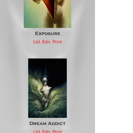
Exposure
Ltd. Edn. Print
Dream Addict
Ltd. Edn. Print