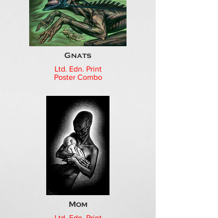
Gnats
Ltd. Edn. Print
Poster Combo
Mom
Ltd. Edn. Print