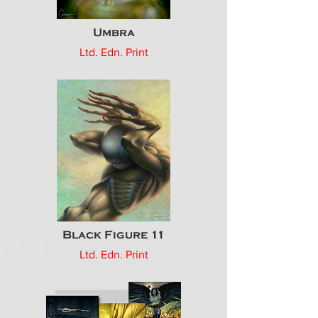
Umbra
Ltd. Edn. Print
Black Figure 11
Ltd. Edn. Print