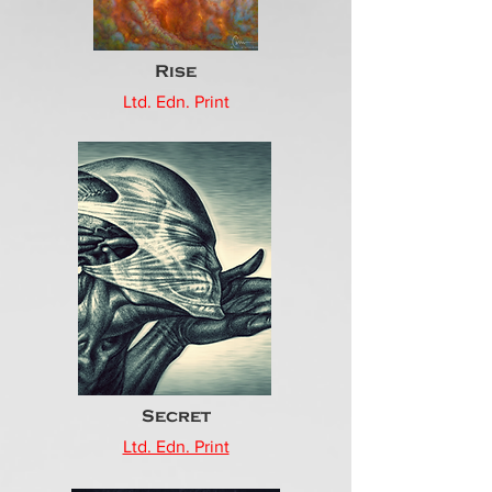
Rise
Ltd. Edn. Print
Secret
Ltd. Edn. Print