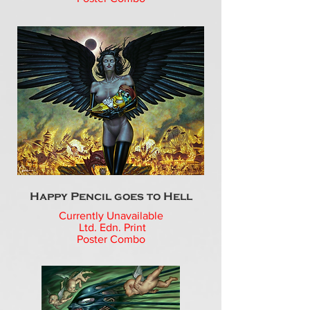
Happy Pencil goes to Hell
Currently Unavailable
Ltd. Edn. Print
Poster Combo