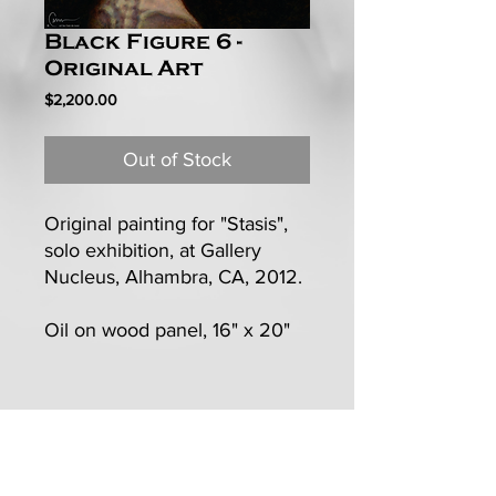
Black Figure 6 -
Original Art
Price
$2,200.00
Out of Stock
Original painting for "Stasis",
solo exhibition, at Gallery
Nucleus, Alhambra, CA, 2012.
Oil on wood panel, 16" x 20"