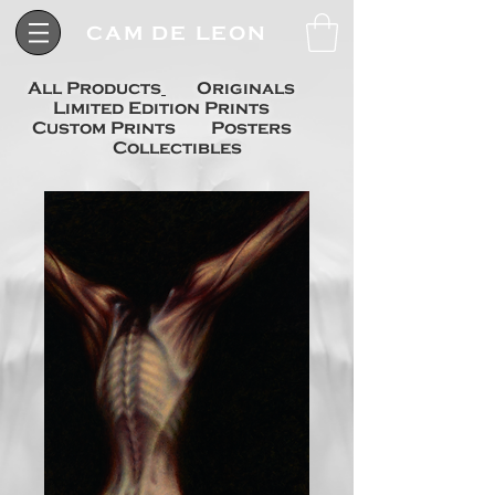
CAM DE LEON
All Products
Originals
Limited Edition Prints
Custom Prints
Posters
Collectibles