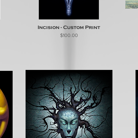
Incision - Custom Print
Price
$100.00