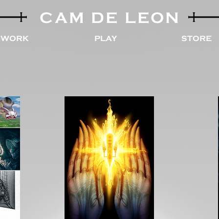
CAM DE LEON
WORK
PLAY
STORE
ls
Limited Edition Prints
Custom Prints