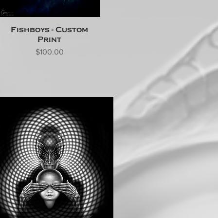
Fishboys - Custom
Print
Price
$100.00