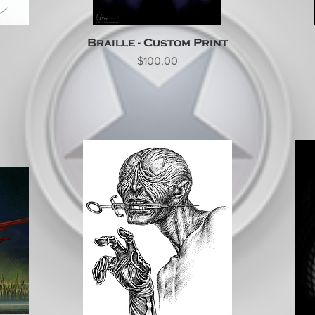
Braille - Custom Print
Price
$100.00