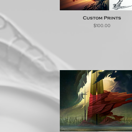
Custom Prints
Price
$100.00