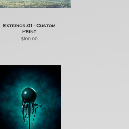
Exterior.01 - Custom
Print
Price
$100.00