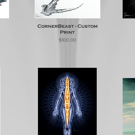
CornerBeast - Custom
Print
Price
$100.00