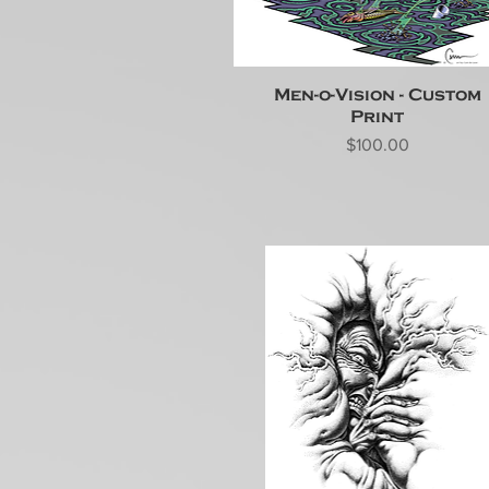
Men-o-Vision - Custom
Print
Price
$100.00