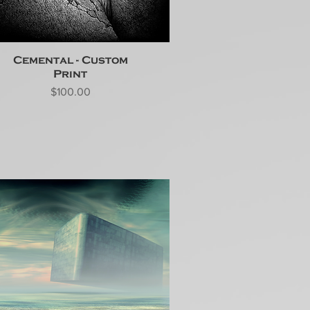
Cemental - Custom
Print
Price
$100.00