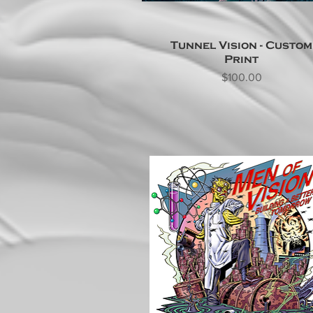
Tunnel Vision - Custom
Print
Price
$100.00