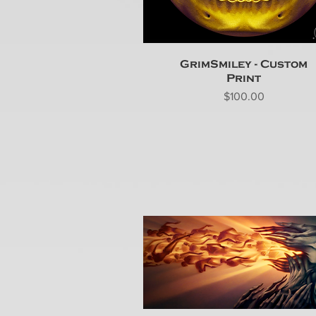
GrimSmiley - Custom
Print
Price
$100.00