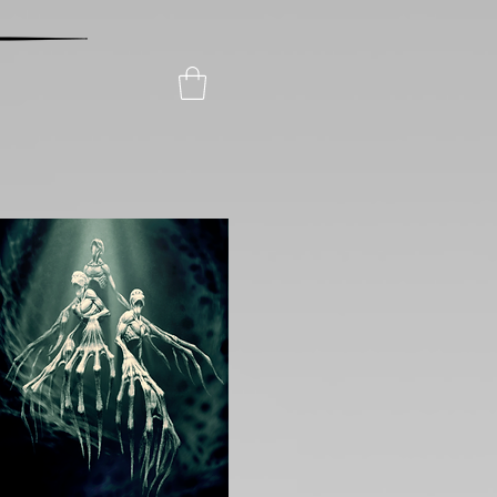
Posters
Collectibles