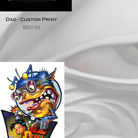
Dad - Custom Print
Price
$100.00