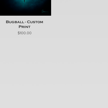
Bugball - Custom
Print
Price
$100.00