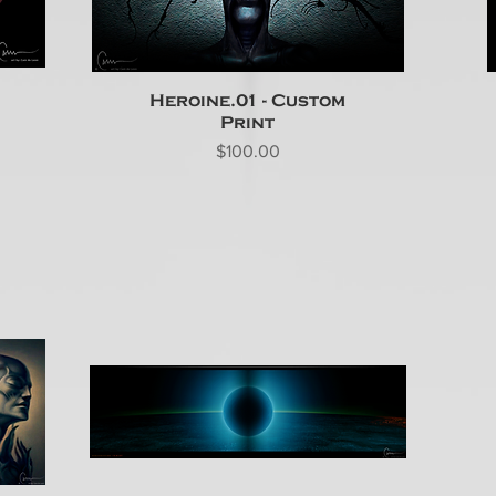
Heroine.01 - Custom
Print
Price
$100.00