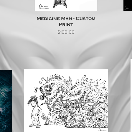
Medicine Man - Custom
Print
Price
$100.00