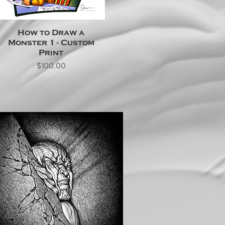
How to Draw a
Monster 1 - Custom
Print
Price
$100.00