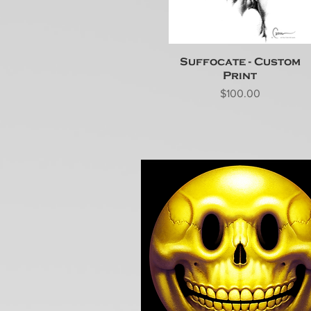
Suffocate - Custom
Print
Price
$100.00