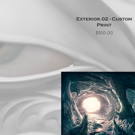
Exterior.02 - Custom
Print
Price
$100.00