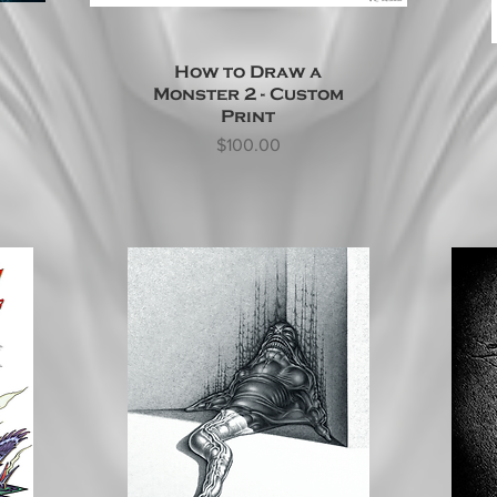
How to Draw a
Monster 2 - Custom
Print
Price
$100.00