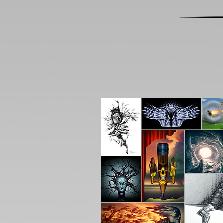
All Products
Origina