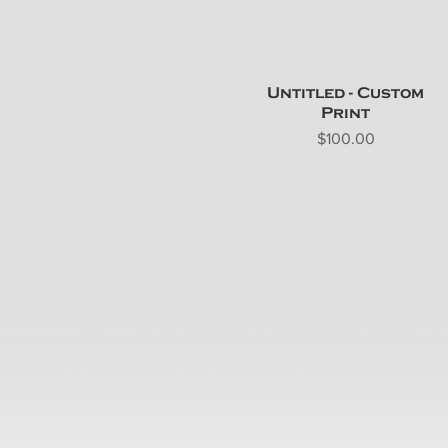
Untitled - Custom
Print
Price
$100.00