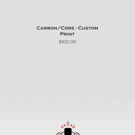
Carbon/Core - Custom
Print
Price
$100.00