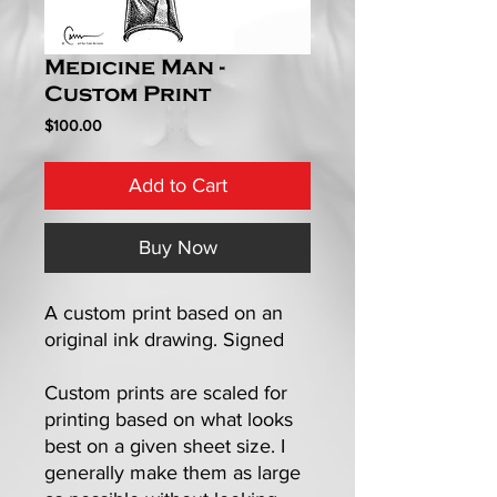
Medicine Man -
Custom Print
Price
$100.00
Add to Cart
Buy Now
A custom print based on an
original ink drawing. Signed
Custom prints are scaled for
printing based on what looks
best on a given sheet size. I
generally make them as large