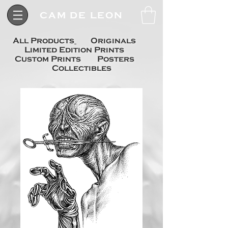
CAM DE LEON
All Products
Originals
Limited Edition Prints
Custom Prints
Posters
Collectibles