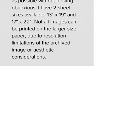
as possible without looking
obnoxious. I have 2 sheet
sizes available: 13" x 19" and
17" x 22". Not all images can
be printed on the larger size
paper, due to resolution
limitations of the archived
image or aesthetic
considerations.
Free Print Offer
For those wanting more than a single
print per order, I thank you. Please
know that, for every 3 prints per order,
I'm offering 1 free standard-sized (13" x
19") Custom print of your choice (if
available). It's a savings of $100. on a 4
print order!
For complete info, see the "Free Stuff"